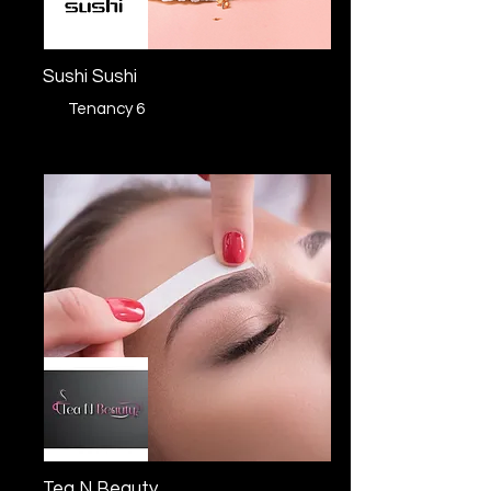
Sushi Sushi
Tenancy 6
Tea N Beauty