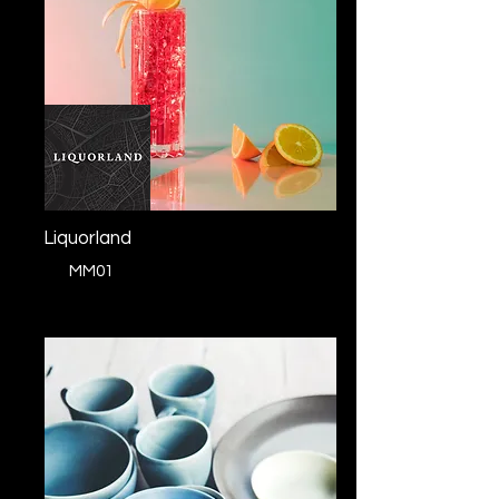
Liquorland
MM01