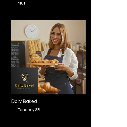
M01
Daily Baked
Tenancy 8B