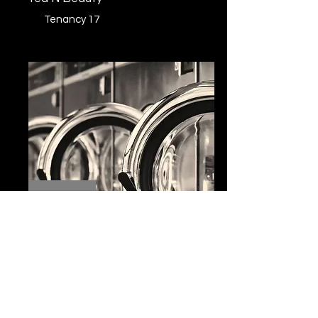
Tenancy 17
Wash and Wear
Tenancy 16