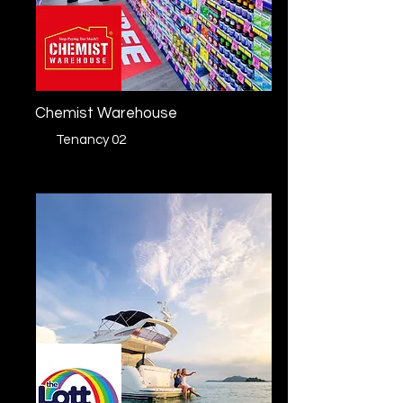
Chemist Warehouse
Tenancy 02