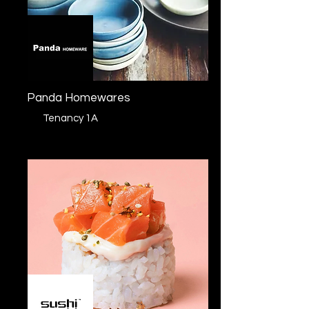
Panda Homewares
Tenancy 1A