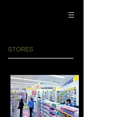
STORES