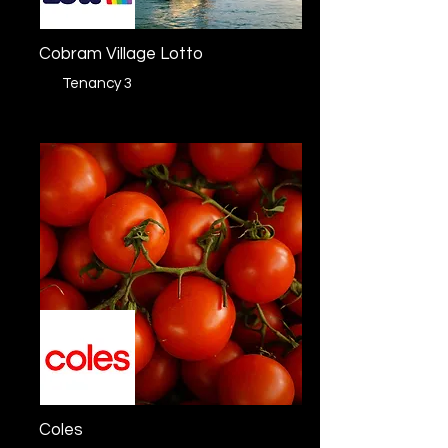
Cobram Village Lotto
Tenancy 3
Coles