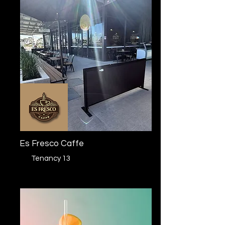
Es Fresco Caffe
Tenancy 13